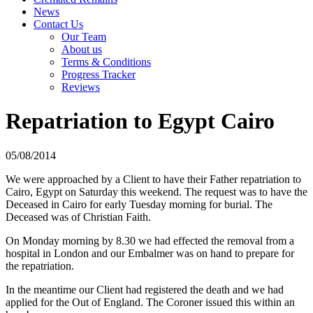
News
Contact Us
Our Team
About us
Terms & Conditions
Progress Tracker
Reviews
Repatriation to Egypt Cairo
05/08/2014
We were approached by a Client to have their Father repatriation to
Cairo, Egypt on Saturday this weekend. The request was to have the
Deceased in Cairo for early Tuesday morning for burial. The
Deceased was of Christian Faith.
On Monday morning by 8.30 we had effected the removal from a
hospital in London and our Embalmer was on hand to prepare for
the repatriation.
In the meantime our Client had registered the death and we had
applied for the Out of England. The Coroner issued this within an