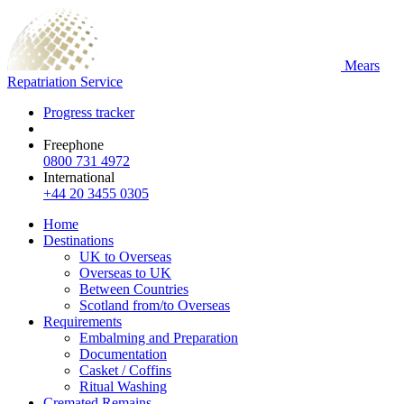
Mears
Repatriation Service
Progress tracker
Freephone
0800 731 4972
International
+44 20 3455 0305
Home
Destinations
UK to Overseas
Overseas to UK
Between Countries
Scotland from/to Overseas
Requirements
Embalming and Preparation
Documentation
Casket / Coffins
Ritual Washing
Cremated Remains