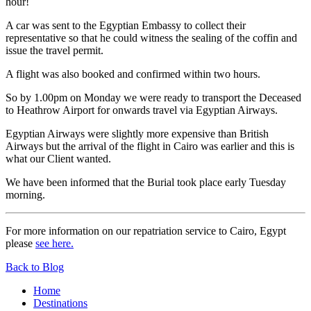
hour!
A car was sent to the Egyptian Embassy to collect their
representative so that he could witness the sealing of the coffin and
issue the travel permit.
A flight was also booked and confirmed within two hours.
So by 1.00pm on Monday we were ready to transport the Deceased
to Heathrow Airport for onwards travel via Egyptian Airways.
Egyptian Airways were slightly more expensive than British
Airways but the arrival of the flight in Cairo was earlier and this is
what our Client wanted.
We have been informed that the Burial took place early Tuesday
morning.
For more information on our repatriation service to Cairo, Egypt
please
see here.
Back to Blog
Home
Destinations