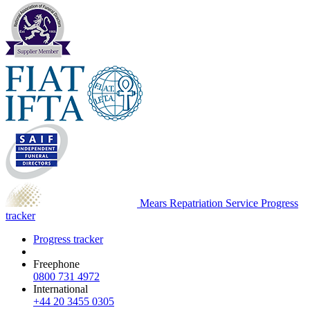
Mears Repatriation Service
Progress
tracker
Progress tracker
Freephone
0800 731 4972
International
+44 20 3455 0305