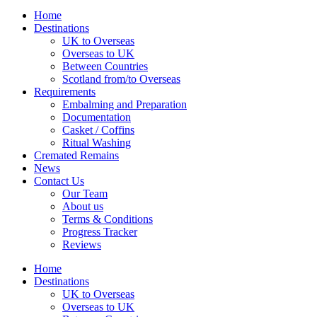
Home
Destinations
UK to Overseas
Overseas to UK
Between Countries
Scotland from/to Overseas
Requirements
Embalming and Preparation
Documentation
Casket / Coffins
Ritual Washing
Cremated Remains
News
Contact Us
Our Team
About us
Terms & Conditions
Progress Tracker
Reviews
Home
Destinations
UK to Overseas
Overseas to UK