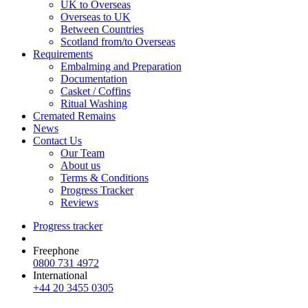
UK to Overseas
Overseas to UK
Between Countries
Scotland from/to Overseas
Requirements
Embalming and Preparation
Documentation
Casket / Coffins
Ritual Washing
Cremated Remains
News
Contact Us
Our Team
About us
Terms & Conditions
Progress Tracker
Reviews
Progress tracker
Freephone
0800 731 4972
International
+44 20 3455 0305