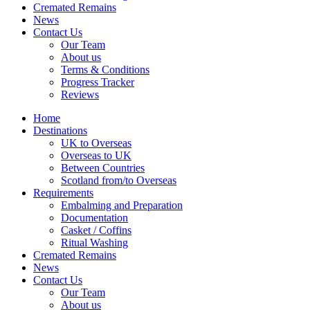
Cremated Remains
News
Contact Us
Our Team
About us
Terms & Conditions
Progress Tracker
Reviews
Home
Destinations
UK to Overseas
Overseas to UK
Between Countries
Scotland from/to Overseas
Requirements
Embalming and Preparation
Documentation
Casket / Coffins
Ritual Washing
Cremated Remains
News
Contact Us
Our Team
About us