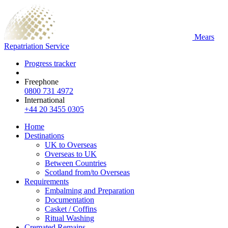
Mears
Repatriation Service
Progress tracker
Freephone
0800 731 4972
International
+44 20 3455 0305
Home
Destinations
UK to Overseas
Overseas to UK
Between Countries
Scotland from/to Overseas
Requirements
Embalming and Preparation
Documentation
Casket / Coffins
Ritual Washing
Cremated Remains