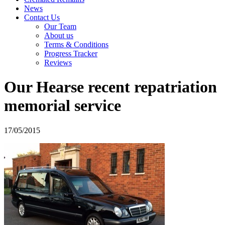
News
Contact Us
Our Team
About us
Terms & Conditions
Progress Tracker
Reviews
Our Hearse recent repatriation
memorial service
17/05/2015