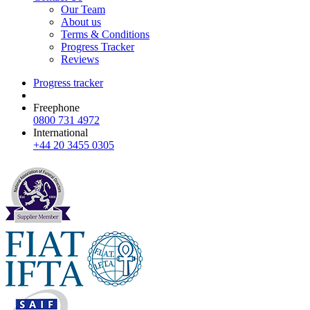
Our Team
About us
Terms & Conditions
Progress Tracker
Reviews
Progress tracker
Freephone
0800 731 4972
International
+44 20 3455 0305