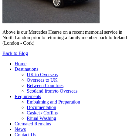
Above is our Mercedes Hearse on a recent memorial service in
North London prior to returning a family member back to Ireland
(London - Cork)
Back to Blog
Home
Destinations
UK to Overseas
Overseas to UK
Between Countries
Scotland from/to Overseas
Requirements
Embalming and Preparation
Documentation
Casket / Coffins
Ritual Washing
Cremated Remains
News
Contact Us