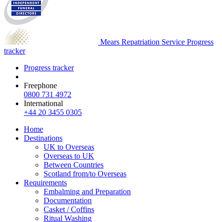
Mears Repatriation Service
Progress
tracker
Progress tracker
Freephone
0800 731 4972
International
+44 20 3455 0305
Home
Destinations
UK to Overseas
Overseas to UK
Between Countries
Scotland from/to Overseas
Requirements
Embalming and Preparation
Documentation
Casket / Coffins
Ritual Washing