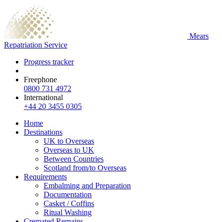
Mears
Repatriation Service
Progress tracker
Freephone
0800 731 4972
International
+44 20 3455 0305
Home
Destinations
UK to Overseas
Overseas to UK
Between Countries
Scotland from/to Overseas
Requirements
Embalming and Preparation
Documentation
Casket / Coffins
Ritual Washing
Cremated Remains