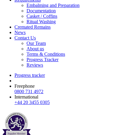
Embalming and Preparation
Documentation
Casket / Coffins
Ritual Washing
Cremated Remains
News
Contact Us
Our Team
About us
Terms & Conditions
Progress Tracker
Reviews
Progress tracker
Freephone
0800 731 4972
International
+44 20 3455 0305