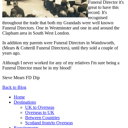
Funeral Director it's
great to have this
record. It's
recognised
throughout the trade that both my Grandads were well known
Funeral Directors. One in Westminster and one in and around the
Clapham area in South West London.
In addition my parents were Funeral Directors in Wandsworth,
(Mears & Cotterill Funeral Directors), until they sold a couple of
years ago.
Although I never worked for any of my relatives I'm sure being a
Funeral Director must be in my blood!
Steve Mears FD Dip
Back to Blog
Home
Destinations
UK to Overseas
Overseas to UK
Between Countries
Scotland from/to Overseas
Requirements