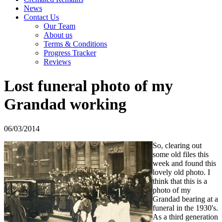
News
Contact Us
Our Team
About us
Terms & Conditions
Progress Tracker
Reviews
Lost funeral photo of my
Grandad working
06/03/2014
So, clearing out
some old files this
week and found this
lovely old photo. I
think that this is a
photo of my
Grandad bearing at a
funeral in the 1930's.
As a third generation