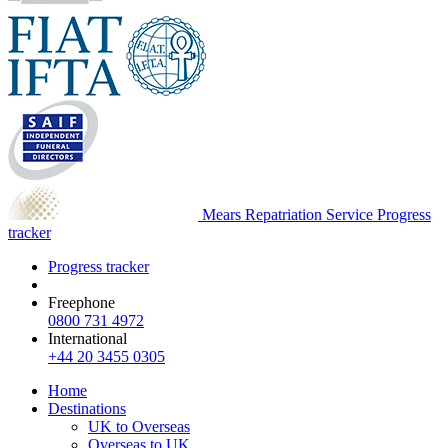
Mears Repatriation Service
Progress
tracker
Progress tracker
Freephone
0800 731 4972
International
+44 20 3455 0305
Home
Destinations
UK to Overseas
Overseas to UK