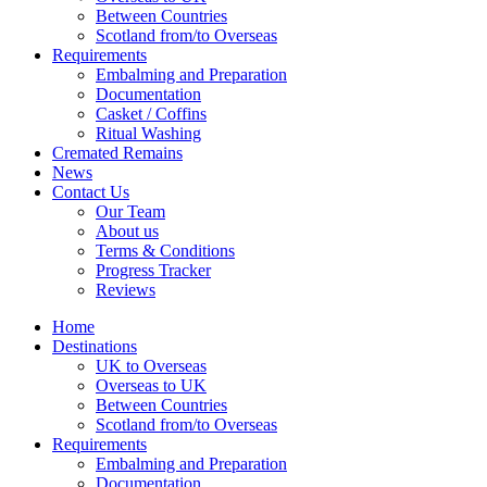
Between Countries
Scotland from/to Overseas
Requirements
Embalming and Preparation
Documentation
Casket / Coffins
Ritual Washing
Cremated Remains
News
Contact Us
Our Team
About us
Terms & Conditions
Progress Tracker
Reviews
Home
Destinations
UK to Overseas
Overseas to UK
Between Countries
Scotland from/to Overseas
Requirements
Embalming and Preparation
Documentation