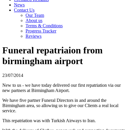
News
Contact Us
Our Team
About us
Terms & Conditions
Progress Tracker
Reviews
Funeral repatriaion from
birmingham airport
23/07/2014
New to us - we have today delivered our first repatriation via our
new partners at Birmingham Airport.
We have five partner Funeral Directors in and around the
Birmingham area, so allowing us to give our Clients a real local
service.
This repatriation was with Turkish Airways to Iran.