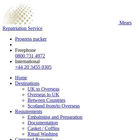
Mears
Repatriation Service
Progress tracker
Freephone
0800 731 4972
International
+44 20 3455 0305
Home
Destinations
UK to Overseas
Overseas to UK
Between Countries
Scotland from/to Overseas
Requirements
Embalming and Preparation
Documentation
Casket / Coffins
Ritual Washing
Cremated Remains