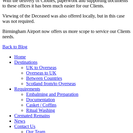
With the delivery of Clothes, paperwork and supporting documents
to these offices it has been much easier for our Clients.
Viewing of the Deceased was also offered locally, but in this case
was not required.
Birmingham Airport now offers us more scope to service our Clients
needs.
Back to Blog
Home
Destinations
UK to Overseas
Overseas to UK
Between Countries
Scotland from/to Overseas
Requirements
Embalming and Preparation
Documentation
Casket / Coffins
Ritual Washing
Cremated Remains
News
Contact Us
Our Team