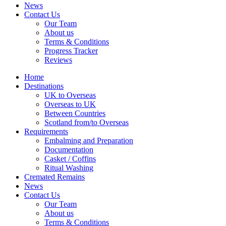
News
Contact Us
Our Team
About us
Terms & Conditions
Progress Tracker
Reviews
Home
Destinations
UK to Overseas
Overseas to UK
Between Countries
Scotland from/to Overseas
Requirements
Embalming and Preparation
Documentation
Casket / Coffins
Ritual Washing
Cremated Remains
News
Contact Us
Our Team
About us
Terms & Conditions