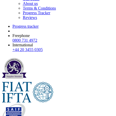
About us
Terms & Conditions
Progress Tracker
Reviews
Progress tracker
Freephone
0800 731 4972
International
+44 20 3455 0305