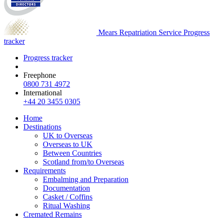
Mears Repatriation Service
Progress
tracker
Progress tracker
Freephone
0800 731 4972
International
+44 20 3455 0305
Home
Destinations
UK to Overseas
Overseas to UK
Between Countries
Scotland from/to Overseas
Requirements
Embalming and Preparation
Documentation
Casket / Coffins
Ritual Washing
Cremated Remains