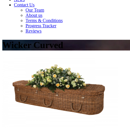
Contact Us
Our Team
About us
Terms & Conditions
Progress Tracker
Reviews
Wicker Curved