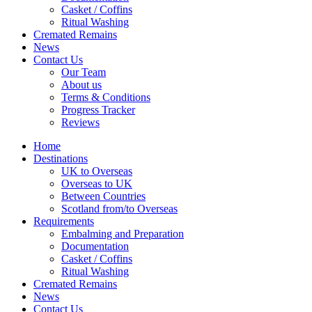
Casket / Coffins
Ritual Washing
Cremated Remains
News
Contact Us
Our Team
About us
Terms & Conditions
Progress Tracker
Reviews
Home
Destinations
UK to Overseas
Overseas to UK
Between Countries
Scotland from/to Overseas
Requirements
Embalming and Preparation
Documentation
Casket / Coffins
Ritual Washing
Cremated Remains
News
Contact Us