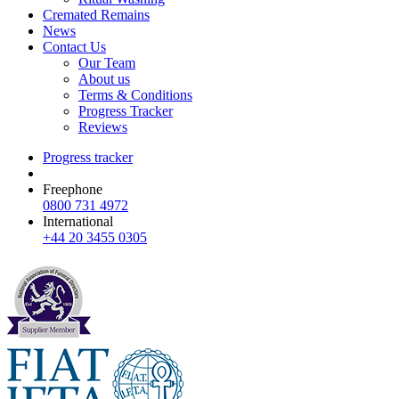
Cremated Remains
News
Contact Us
Our Team
About us
Terms & Conditions
Progress Tracker
Reviews
Progress tracker
Freephone
0800 731 4972
International
+44 20 3455 0305