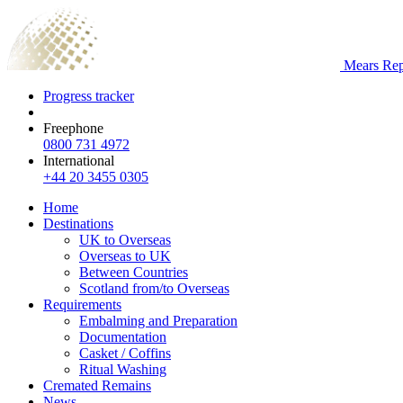
Mears Repa
Progress tracker
Freephone
0800 731 4972
International
+44 20 3455 0305
Home
Destinations
UK to Overseas
Overseas to UK
Between Countries
Scotland from/to Overseas
Requirements
Embalming and Preparation
Documentation
Casket / Coffins
Ritual Washing
Cremated Remains
News