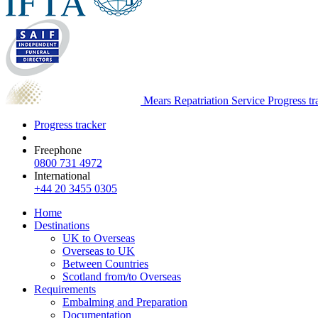
Mears Repatriation Service
Progress tr
Progress tracker
Freephone
0800 731 4972
International
+44 20 3455 0305
Home
Destinations
UK to Overseas
Overseas to UK
Between Countries
Scotland from/to Overseas
Requirements
Embalming and Preparation
Documentation