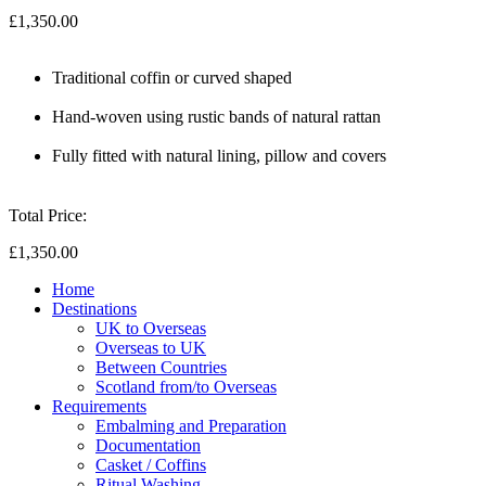
£1,350.00
Traditional coffin or curved shaped
Hand-woven using rustic bands of natural rattan
Fully fitted with natural lining, pillow and covers
Total Price:
£1,350.00
Home
Destinations
UK to Overseas
Overseas to UK
Between Countries
Scotland from/to Overseas
Requirements
Embalming and Preparation
Documentation
Casket / Coffins
Ritual Washing