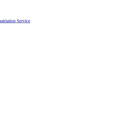
triation Service