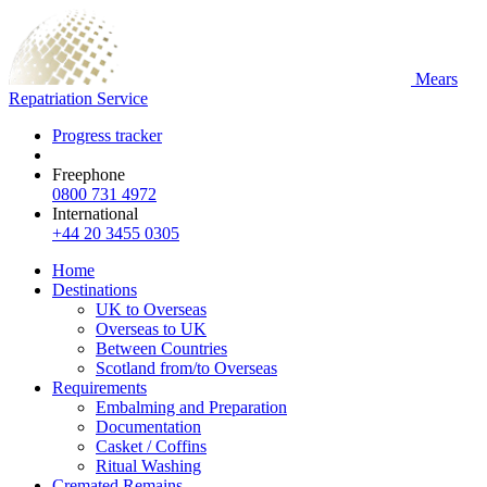
Mears
Repatriation Service
Progress tracker
Freephone
0800 731 4972
International
+44 20 3455 0305
Home
Destinations
UK to Overseas
Overseas to UK
Between Countries
Scotland from/to Overseas
Requirements
Embalming and Preparation
Documentation
Casket / Coffins
Ritual Washing
Cremated Remains