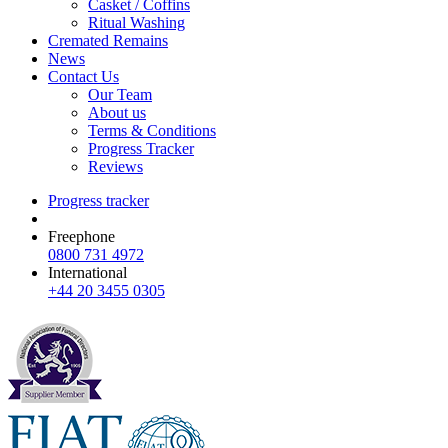
Casket / Coffins
Ritual Washing
Cremated Remains
News
Contact Us
Our Team
About us
Terms & Conditions
Progress Tracker
Reviews
Progress tracker
Freephone
0800 731 4972
International
+44 20 3455 0305