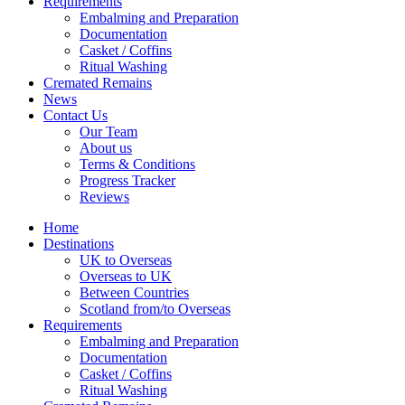
Requirements
Embalming and Preparation
Documentation
Casket / Coffins
Ritual Washing
Cremated Remains
News
Contact Us
Our Team
About us
Terms & Conditions
Progress Tracker
Reviews
Home
Destinations
UK to Overseas
Overseas to UK
Between Countries
Scotland from/to Overseas
Requirements
Embalming and Preparation
Documentation
Casket / Coffins
Ritual Washing