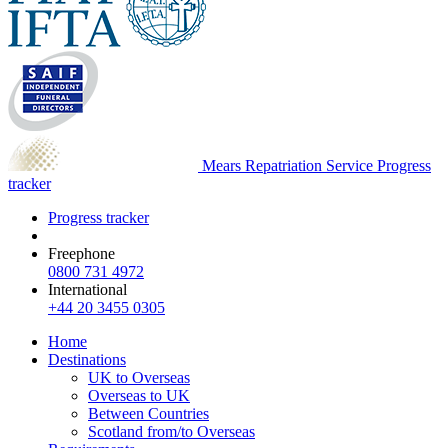
Mears Repatriation Service
Progress
tracker
Progress tracker
Freephone
0800 731 4972
International
+44 20 3455 0305
Home
Destinations
UK to Overseas
Overseas to UK
Between Countries
Scotland from/to Overseas