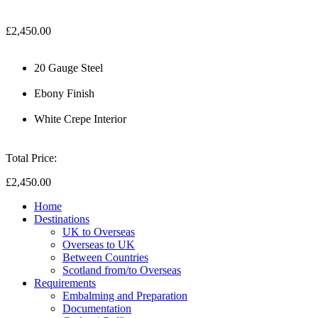
£2,450.00
20 Gauge Steel
Ebony Finish
White Crepe Interior
Total Price:
£2,450.00
Home
Destinations
UK to Overseas
Overseas to UK
Between Countries
Scotland from/to Overseas
Requirements
Embalming and Preparation
Documentation