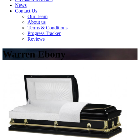
News
Contact Us
Our Team
About us
Terms & Conditions
Progress Tracker
Reviews
Warren Ebony