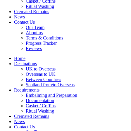
Casket / Coffins
Ritual Washing
Cremated Remains
News
Contact Us
Our Team
About us
Terms & Conditions
Progress Tracker
Reviews
Home
Destinations
UK to Overseas
Overseas to UK
Between Countries
Scotland from/to Overseas
Requirements
Embalming and Preparation
Documentation
Casket / Coffins
Ritual Washing
Cremated Remains
News
Contact Us