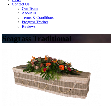
Contact Us
Our Team
About us
Terms & Conditions
Progress Tracker
Reviews
Seagrass Traditional