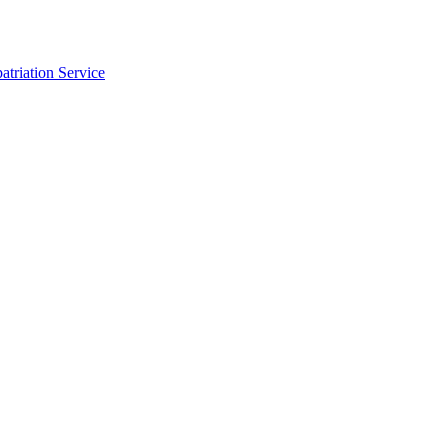
triation Service