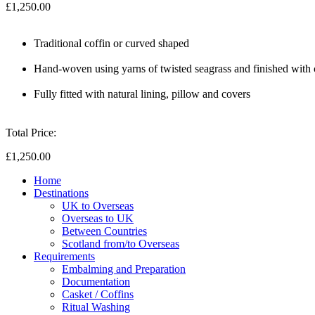
£1,250.00
Traditional coffin or curved shaped
Hand-woven using yarns of twisted seagrass and finished with
Fully fitted with natural lining, pillow and covers
Total Price:
£1,250.00
Home
Destinations
UK to Overseas
Overseas to UK
Between Countries
Scotland from/to Overseas
Requirements
Embalming and Preparation
Documentation
Casket / Coffins
Ritual Washing