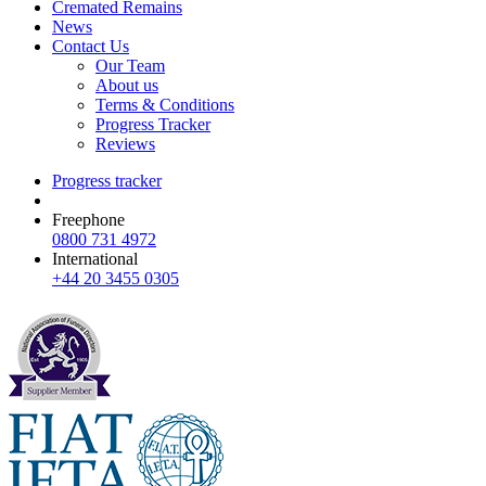
Cremated Remains
News
Contact Us
Our Team
About us
Terms & Conditions
Progress Tracker
Reviews
Progress tracker
Freephone
0800 731 4972
International
+44 20 3455 0305