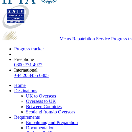
Mears Repatriation Service
Progress tr
Progress tracker
Freephone
0800 731 4972
International
+44 20 3455 0305
Home
Destinations
UK to Overseas
Overseas to UK
Between Countries
Scotland from/to Overseas
Requirements
Embalming and Preparation
Documentation