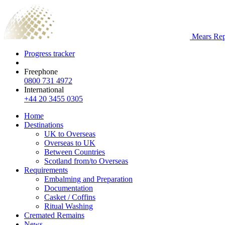
Mears Repa
Progress tracker
Freephone
0800 731 4972
International
+44 20 3455 0305
Home
Destinations
UK to Overseas
Overseas to UK
Between Countries
Scotland from/to Overseas
Requirements
Embalming and Preparation
Documentation
Casket / Coffins
Ritual Washing
Cremated Remains
News