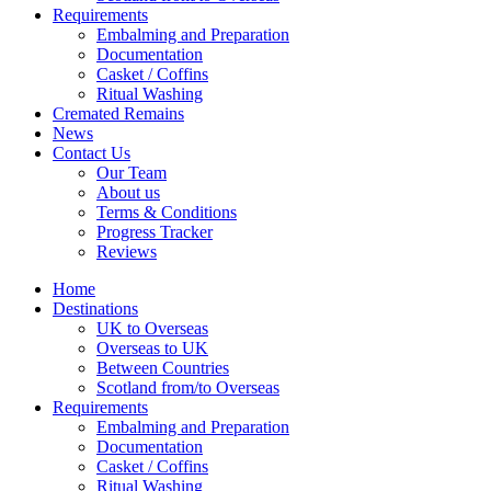
Requirements
Embalming and Preparation
Documentation
Casket / Coffins
Ritual Washing
Cremated Remains
News
Contact Us
Our Team
About us
Terms & Conditions
Progress Tracker
Reviews
Home
Destinations
UK to Overseas
Overseas to UK
Between Countries
Scotland from/to Overseas
Requirements
Embalming and Preparation
Documentation
Casket / Coffins
Ritual Washing