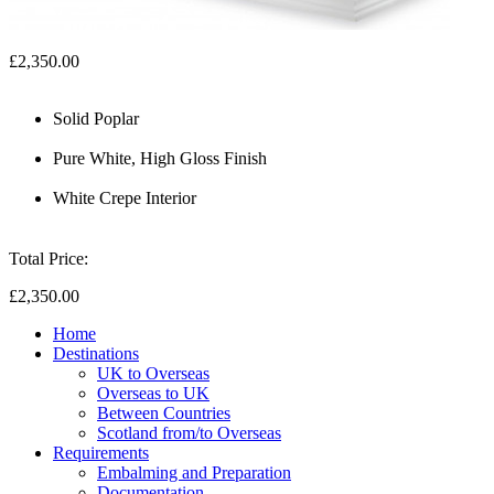
£2,350.00
Solid Poplar
Pure White, High Gloss Finish
White Crepe Interior
Total Price:
£2,350.00
Home
Destinations
UK to Overseas
Overseas to UK
Between Countries
Scotland from/to Overseas
Requirements
Embalming and Preparation
Documentation