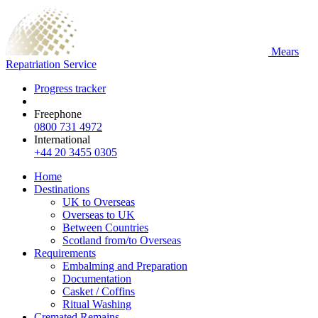
Mears
Repatriation Service
Progress tracker
Freephone
0800 731 4972
International
+44 20 3455 0305
Home
Destinations
UK to Overseas
Overseas to UK
Between Countries
Scotland from/to Overseas
Requirements
Embalming and Preparation
Documentation
Casket / Coffins
Ritual Washing
Cremated Remains