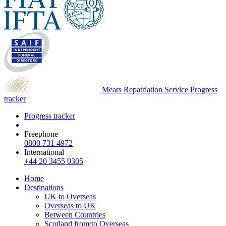
Mears Repatriation Service
Progress
tracker
Progress tracker
Freephone
0800 731 4972
International
+44 20 3455 0305
Home
Destinations
UK to Overseas
Overseas to UK
Between Countries
Scotland from/to Overseas