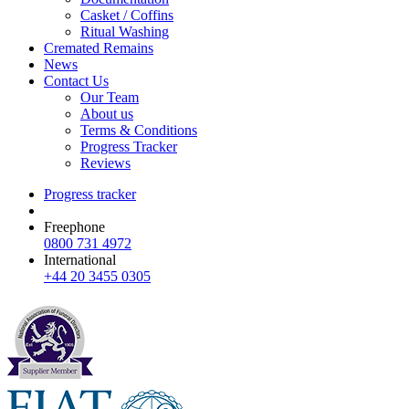
Casket / Coffins
Ritual Washing
Cremated Remains
News
Contact Us
Our Team
About us
Terms & Conditions
Progress Tracker
Reviews
Progress tracker
Freephone
0800 731 4972
International
+44 20 3455 0305