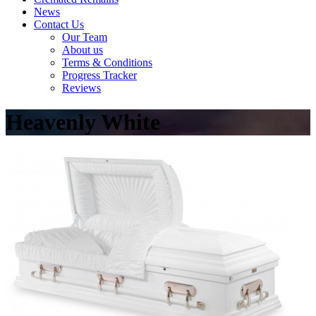
News
Contact Us
Our Team
About us
Terms & Conditions
Progress Tracker
Reviews
Heavenly White