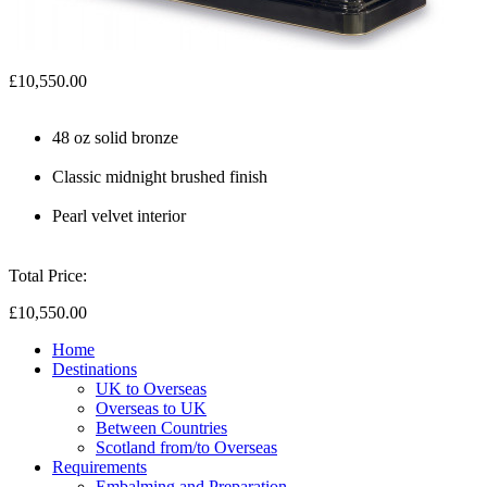
£10,550.00
48 oz solid bronze
Classic midnight brushed finish
Pearl velvet interior
Total Price:
£10,550.00
Home
Destinations
UK to Overseas
Overseas to UK
Between Countries
Scotland from/to Overseas
Requirements
Embalming and Preparation