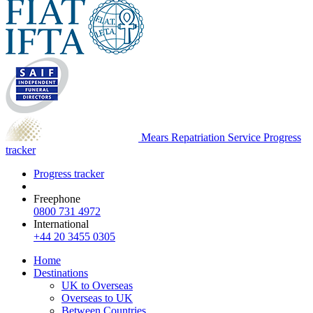
Mears Repatriation Service
Progress
tracker
Progress tracker
Freephone
0800 731 4972
International
+44 20 3455 0305
Home
Destinations
UK to Overseas
Overseas to UK
Between Countries