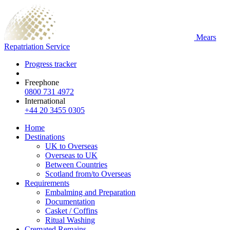
Mears
Repatriation Service
Progress tracker
Freephone
0800 731 4972
International
+44 20 3455 0305
Home
Destinations
UK to Overseas
Overseas to UK
Between Countries
Scotland from/to Overseas
Requirements
Embalming and Preparation
Documentation
Casket / Coffins
Ritual Washing
Cremated Remains