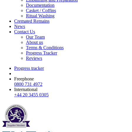
Documentation
Casket / Coffins
Ritual Washing
Cremated Remains
News
Contact Us
Our Team
About us
Terms & Conditions
Progress Tracker
Reviews
Progress tracker
Freephone
0800 731 4972
International
+44 20 3455 0305