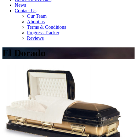
News
Contact Us
Our Team
About us
Terms & Conditions
Progress Tracker
Reviews
El Dorado