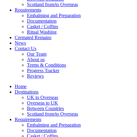
Scotland from/to Overseas
Requirements
Embalming and Preparation
Documentation
Casket / Coffins
Ritual Washing
Cremated Remains
News
Contact Us
Our Team
About us
Terms & Conditions
Progress Tracker
Reviews
Home
Destinations
UK to Overseas
Overseas to UK
Between Countries
Scotland from/to Overseas
Requirements
Embalming and Preparation
Documentation
Casket / Coffins