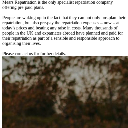
Mears Repatriation is the only specialist repatriation company
offering pre-paid plans.
People are waking up to the fact that they can not only pre-plan their
repatriation, but also pre-pay the repatriation expenses – now – at
today’s prices and beating any raise in costs. Many thousands of
people in the UK and expatriates abroad have planned and paid for
their repatriation as part of a sensible and responsible approach to
organising their lives.
Please contact us for further details.