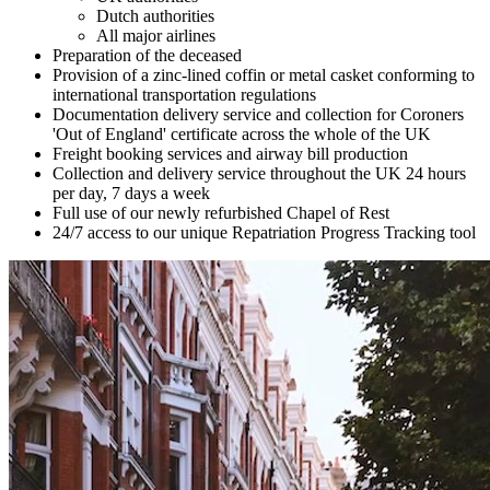
Dutch authorities
All major airlines
Preparation of the deceased
Provision of a zinc-lined coffin or metal casket conforming to
international transportation regulations
Documentation delivery service and collection for Coroners
'Out of England' certificate across the whole of the UK
Freight booking services and airway bill production
Collection and delivery service throughout the UK 24 hours
per day, 7 days a week
Full use of our newly refurbished Chapel of Rest
24/7 access to our unique Repatriation Progress Tracking tool