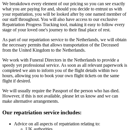
We breakdown every element of our pricing so you can see exactly
what you are paying for and, should you decide to entrust us with
your repatriation, you will be looked after by one named member of
our staff throughout. You will also have access to our exclusive
Repatriation Progress Tracking tool, making it easy to follow every
stage of your loved one's journey to their final place of rest.
As part of our repatriation service to the Netherlands, we will obtain
the necessary permits that allows transportation of the Deceased
from the United Kingdom to the Netherlands.
We work with Funeral Directors in the Netherlands to provide a
speedy yet professional service. As soon as all relevant paperwork is
completed we aim to inform you of the flight details within two
hours, allowing you to book your own flight tickets on the same
flight if desired.
We will usually require the Passport of the person who has died.
However, if this is not available, please let us know and we can
make alternative arrangements.
Our repatriation service includes:
Advice on all aspects of repatriation relating to:
UK authorities