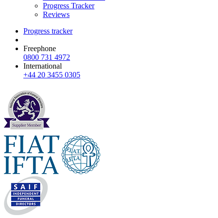
Progress Tracker
Reviews
Progress tracker
Freephone
0800 731 4972
International
+44 20 3455 0305