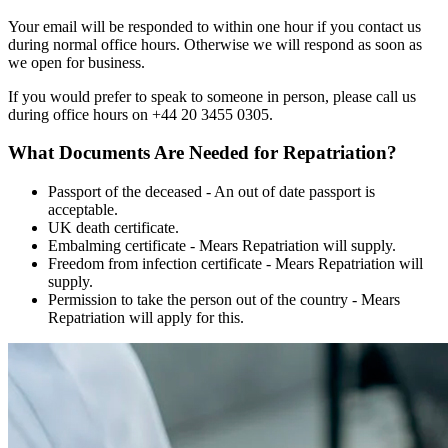
Your email will be responded to within one hour if you contact us
during normal office hours. Otherwise we will respond as soon as
we open for business.
If you would prefer to speak to someone in person, please call us
during office hours on +44 20 3455 0305.
What Documents Are Needed for Repatriation?
Passport of the deceased - An out of date passport is
acceptable.
UK death certificate.
Embalming certificate - Mears Repatriation will supply.
Freedom from infection certificate - Mears Repatriation will
supply.
Permission to take the person out of the country - Mears
Repatriation will apply for this.