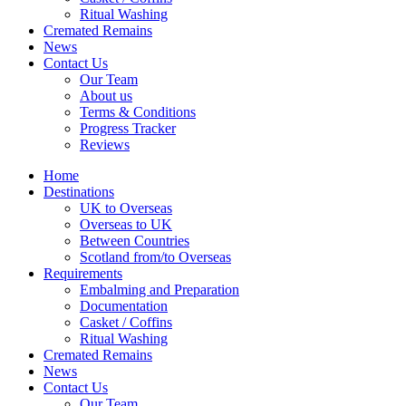
Ritual Washing
Cremated Remains
News
Contact Us
Our Team
About us
Terms & Conditions
Progress Tracker
Reviews
Home
Destinations
UK to Overseas
Overseas to UK
Between Countries
Scotland from/to Overseas
Requirements
Embalming and Preparation
Documentation
Casket / Coffins
Ritual Washing
Cremated Remains
News
Contact Us
Our Team