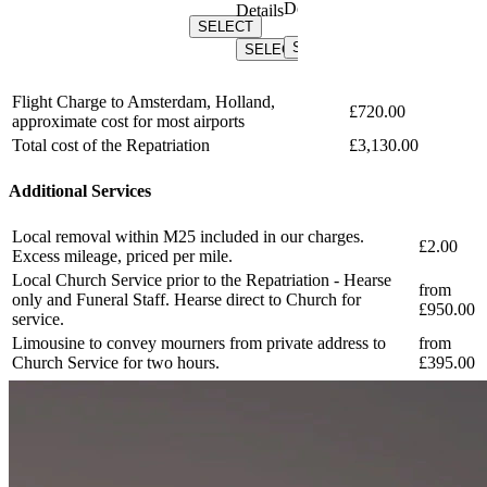
Details
Details
Details
SELECT
Details
SELECT
SELEC
SELECT
SELECT
SELECT
Flight Charge to Amsterdam, Holland,
£720.00
approximate cost for most airports
Total cost of the Repatriation
£3,130.00
Additional Services
Local removal within M25 included in our charges.
£2.00
Excess mileage, priced per mile.
Local Church Service prior to the Repatriation - Hearse
from
only and Funeral Staff. Hearse direct to Church for
£950.00
service.
Limousine to convey mourners from private address to
from
Church Service for two hours.
£395.00