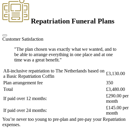
Repatriation Funeral Plans
Customer Satisfaction
"The plan chosen was exactly what we wanted, and to
be able to arrange everything in one place and at one
time was a great benefit."
All-inclusive repatriation to
The Netherlands
based on
£3,130.00
a
Basic Repatriation Coffin
Plan arrangement fee
350
Total
£3,480.00
£290.00
per
If paid over 12 months:
month
£145.00
per
If paid over 24 months:
month
You’re never too young to pre-plan and pre-pay your Repatriation
expenses.