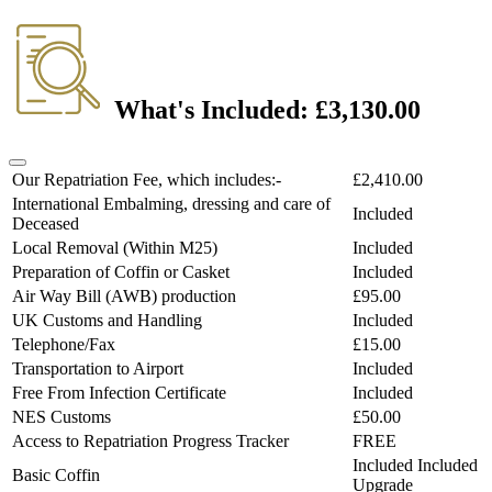
What's Included:
£3,130.00
Our Repatriation Fee, which includes:-
£2,410.00
International Embalming, dressing and care of
Included
Deceased
Local Removal (Within M25)
Included
Preparation of Coffin or Casket
Included
Air Way Bill (AWB) production
£95.00
UK Customs and Handling
Included
Telephone/Fax
£15.00
Transportation to Airport
Included
Free From Infection Certificate
Included
NES Customs
£50.00
Access to Repatriation Progress Tracker
FREE
Included
Included
Basic Coffin
Upgrade