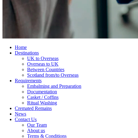
Home
Destinations
UK to Overseas
Overseas to UK
Between Countries
Scotland from/to Overseas
Requirements
Embalming and Preparation
Documentation
Casket / Coffins
Ritual Washing
Cremated Remains
News
Contact Us
Our Team
About us
Terms & Conditions