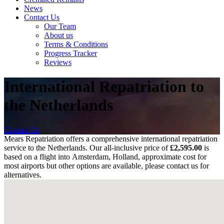
News
Contact Us
Our Team
About us
Terms & Conditions
Progress Tracker
Reviews
International Repatriation to
the Netherlands
Contact Us
Mears Repatriation offers a comprehensive international repatriation
service to the Netherlands. Our all-inclusive price of
£
2,595.00
is
based on a flight into
Amsterdam, Holland, approximate cost for
most airports
but other options are available, please contact us for
alternatives.