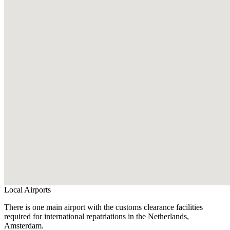
Local Airports
There is one main airport with the customs clearance facilities
required for international repatriations in the Netherlands,
Amsterdam.