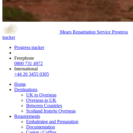
Mears Repatriation Service
Progress
tracker
Progress tracker
Freephone
0800 731 4972
International
+44 20 3455 0305
Home
Destinations
UK to Overseas
Overseas to UK
Between Countries
Scotland from/to Overseas
Requirements
Embalming and Preparation
Documentation
Casket / Coffins