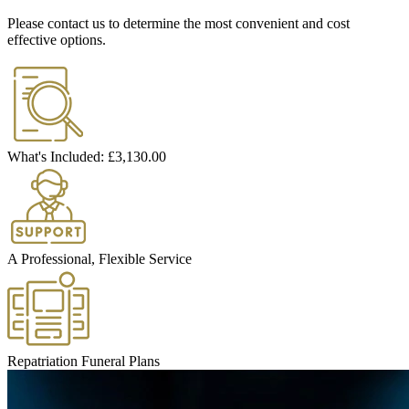
Please contact us to determine the most convenient and cost
effective options.
What's Included:
£3,130.00
A Professional, Flexible Service
Repatriation Funeral Plans