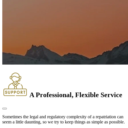
A Professional, Flexible Service
Sometimes the legal and regulatory complexity of a repatriation can
seem a little daunting, so we try to keep things as simple as possible.