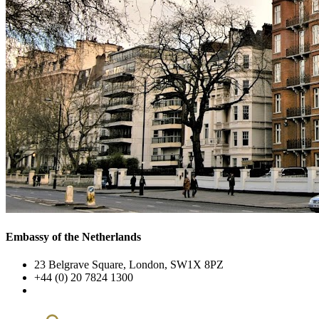
Embassy of the Netherlands
23 Belgrave Square, London, SW1X 8PZ
+44 (0) 20 7824 1300