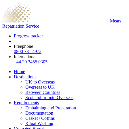
Mears
Repatriation Service
Progress tracker
Freephone
0800 731 4972
International
+44 20 3455 0305
Home
Destinations
UK to Overseas
Overseas to UK
Between Countries
Scotland from/to Overseas
Requirements
Embalming and Preparation
Documentation
Casket / Coffins
Ritual Washing
Cremated Remains