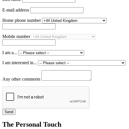
E-mail address
Home phone number
Mobile number
I am a...
I am interested in...
Any other comments
The Personal Touch