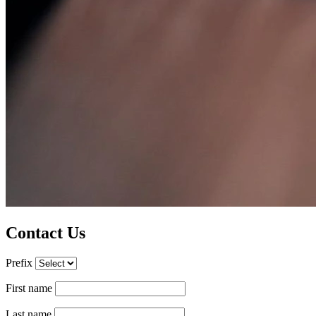
Contact Us
Prefix
First name
Last name