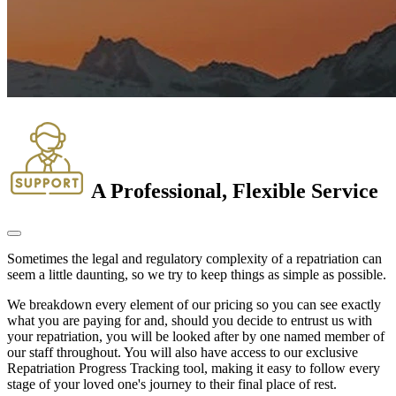
A Professional, Flexible Service
Sometimes the legal and regulatory complexity of a repatriation can
seem a little daunting, so we try to keep things as simple as possible.
We breakdown every element of our pricing so you can see exactly
what you are paying for and, should you decide to entrust us with
your repatriation, you will be looked after by one named member of
our staff throughout. You will also have access to our exclusive
Repatriation Progress Tracking tool, making it easy to follow every
stage of your loved one's journey to their final place of rest.