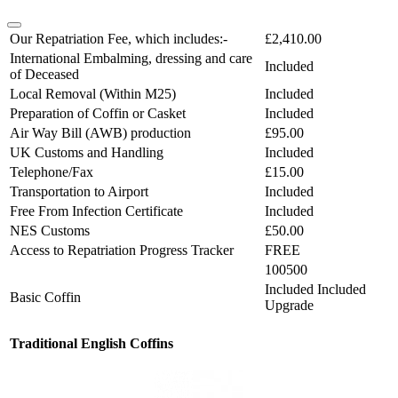
Our Repatriation Fee, which includes:-
£2,410.00
International Embalming, dressing and care
Included
of Deceased
Local Removal (Within M25)
Included
Preparation of Coffin or Casket
Included
Air Way Bill (AWB) production
£95.00
UK Customs and Handling
Included
Telephone/Fax
£15.00
Transportation to Airport
Included
Free From Infection Certificate
Included
NES Customs
£50.00
Access to Repatriation Progress Tracker
FREE
100500
Included
Included
Basic Coffin
Upgrade
Traditional English Coffins