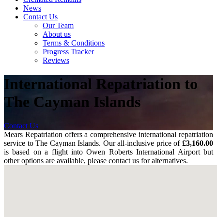
News
Contact Us
Our Team
About us
Terms & Conditions
Progress Tracker
Reviews
International Repatriation to
The Cayman Islands
Contact Us
Mears Repatriation offers a comprehensive international repatriation
service to The Cayman Islands. Our all-inclusive price of
£3,160.00
is based on a flight into Owen Roberts International Airport but
other options are available, please contact us for alternatives.