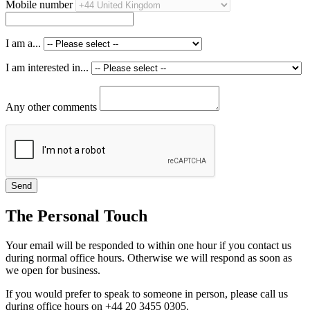
Mobile number
I am a...
I am interested in...
Any other comments
The Personal Touch
Your email will be responded to within one hour if you contact us
during normal office hours. Otherwise we will respond as soon as
we open for business.
If you would prefer to speak to someone in person, please call us
during office hours on +44 20 3455 0305.