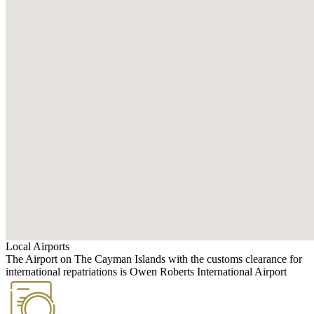
Local Airports
The Airport on The Cayman Islands with the customs clearance for
international repatriations is Owen Roberts International Airport