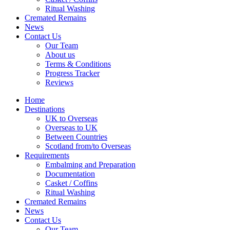
Ritual Washing
Cremated Remains
News
Contact Us
Our Team
About us
Terms & Conditions
Progress Tracker
Reviews
Home
Destinations
UK to Overseas
Overseas to UK
Between Countries
Scotland from/to Overseas
Requirements
Embalming and Preparation
Documentation
Casket / Coffins
Ritual Washing
Cremated Remains
News
Contact Us
Our Team