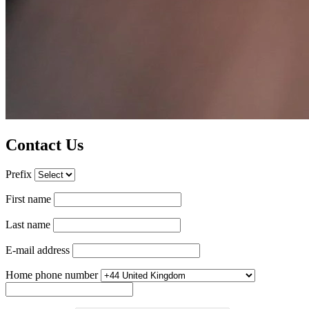
Contact Us
Prefix
First name
Last name
E-mail address
Home phone number