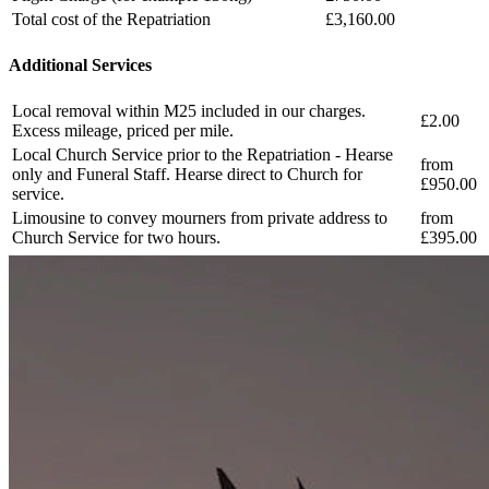
Total cost of the Repatriation
£3,160.00
Additional Services
Local removal within M25 included in our charges.
£2.00
Excess mileage, priced per mile.
Local Church Service prior to the Repatriation - Hearse
from
only and Funeral Staff. Hearse direct to Church for
£950.00
service.
Limousine to convey mourners from private address to
from
Church Service for two hours.
£395.00