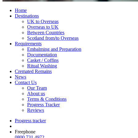
Home
Destinations
UK to Overseas
Overseas to UK
Between Countries
Scotland from/to Overseas
Requirements
Embalming and Preparation
Documentation
Casket / Coffins
Ritual Washing
Cremated Remains
News
Contact Us
Our Team
About us
Terms & Conditions
Progress Tracker
Reviews
Progress tracker
Freephone
0800 731 4972