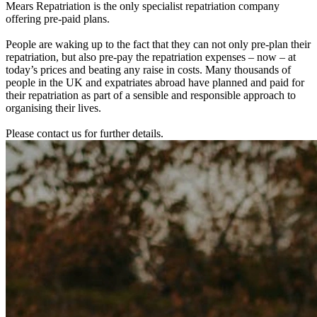
Mears Repatriation is the only specialist repatriation company
offering pre-paid plans.
People are waking up to the fact that they can not only pre-plan their
repatriation, but also pre-pay the repatriation expenses – now – at
today’s prices and beating any raise in costs. Many thousands of
people in the UK and expatriates abroad have planned and paid for
their repatriation as part of a sensible and responsible approach to
organising their lives.
Please contact us for further details.