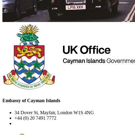
Embassy of Cayman Islands
34 Dover St, Mayfair, London W1S 4NG
+44 (0) 20 7491 7772