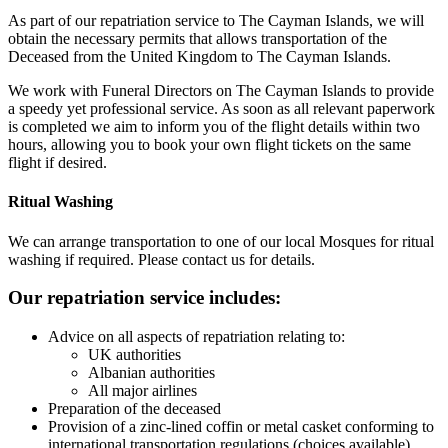
As part of our repatriation service to The Cayman Islands, we will
obtain the necessary permits that allows transportation of the
Deceased from the United Kingdom to The Cayman Islands.
We work with Funeral Directors on The Cayman Islands to provide
a speedy yet professional service. As soon as all relevant paperwork
is completed we aim to inform you of the flight details within two
hours, allowing you to book your own flight tickets on the same
flight if desired.
Ritual Washing
We can arrange transportation to one of our local Mosques for ritual
washing if required. Please contact us for details.
Our repatriation service includes:
Advice on all aspects of repatriation relating to:
UK authorities
Albanian authorities
All major airlines
Preparation of the deceased
Provision of a zinc-lined coffin or metal casket conforming to
international transportation regulations (choices available)