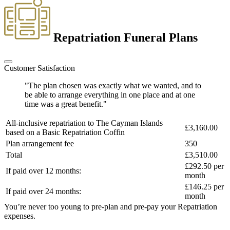
Repatriation Funeral Plans
Customer Satisfaction
"The plan chosen was exactly what we wanted, and to
be able to arrange everything in one place and at one
time was a great benefit."
All-inclusive repatriation to
The Cayman Islands
£3,160.00
based on a
Basic Repatriation Coffin
Plan arrangement fee
350
Total
£3,510.00
£292.50
per
If paid over 12 months:
month
£146.25
per
If paid over 24 months:
month
You’re never too young to pre-plan and pre-pay your Repatriation
expenses.