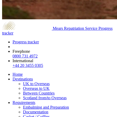
Mears Repatriation Service
Progress
tracker
Progress tracker
Freephone
0800 731 4972
International
+44 20 3455 0305
Home
Destinations
UK to Overseas
Overseas to UK
Between Countries
Scotland from/to Overseas
Requirements
Embalming and Preparation
Documentation
Casket / Coffins