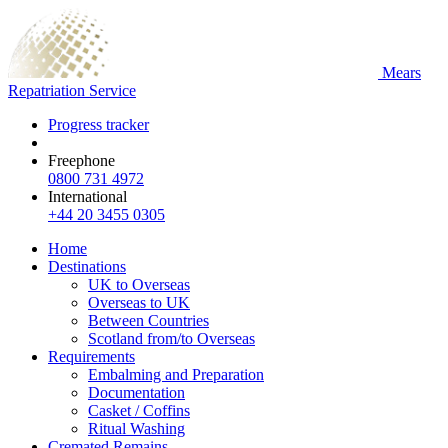
Mears
Repatriation Service
Progress tracker
Freephone
0800 731 4972
International
+44 20 3455 0305
Home
Destinations
UK to Overseas
Overseas to UK
Between Countries
Scotland from/to Overseas
Requirements
Embalming and Preparation
Documentation
Casket / Coffins
Ritual Washing
Cremated Remains