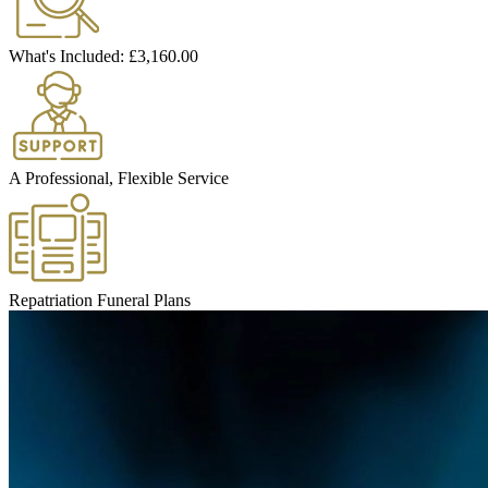
What's Included:
£3,160.00
A Professional, Flexible Service
Repatriation Funeral Plans