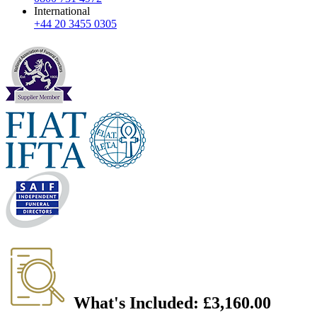
International
+44 20 3455 0305
What's Included:
£3,160.00