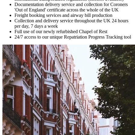
Documentation delivery service and collection for Coroners
'Out of England' certificate across the whole of the UK
Freight booking services and airway bill production
Collection and delivery service throughout the UK 24 hours
per day, 7 days a week
Full use of our newly refurbished Chapel of Rest
24/7 access to our unique Repatriation Progress Tracking tool