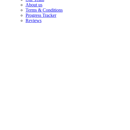
About us
Terms & Conditions
Progress Tracker
Reviews