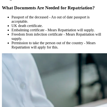
What Documents Are Needed for Repatriation?
Passport of the deceased - An out of date passport is
acceptable.
UK death certificate.
Embalming certificate - Mears Repatriation will supply.
Freedom from infection certificate - Mears Repatriation will
supply.
Permission to take the person out of the country - Mears
Repatriation will apply for this.