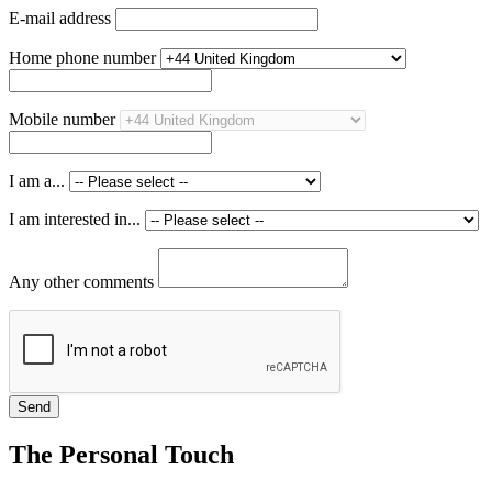
E-mail address
Home phone number
Mobile number
I am a...
I am interested in...
Any other comments
The Personal Touch