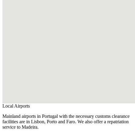
Local Airports
Mainland airports in Portugal with the necessary customs clearance
facilities are in Lisbon, Porto and Faro. We also offer a repatriation
service to Madeira.