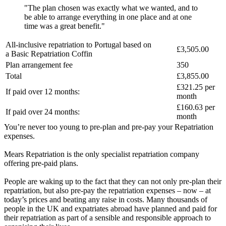
"The plan chosen was exactly what we wanted, and to
be able to arrange everything in one place and at one
time was a great benefit."
All-inclusive repatriation to
Portugal
based on
£3,505.00
a
Basic Repatriation Coffin
Plan arrangement fee
350
Total
£3,855.00
£321.25
per
If paid over 12 months:
month
£160.63
per
If paid over 24 months:
month
You’re never too young to pre-plan and pre-pay your Repatriation
expenses.
Mears Repatriation is the only specialist repatriation company
offering pre-paid plans.
People are waking up to the fact that they can not only pre-plan their
repatriation, but also pre-pay the repatriation expenses – now – at
today’s prices and beating any raise in costs. Many thousands of
people in the UK and expatriates abroad have planned and paid for
their repatriation as part of a sensible and responsible approach to