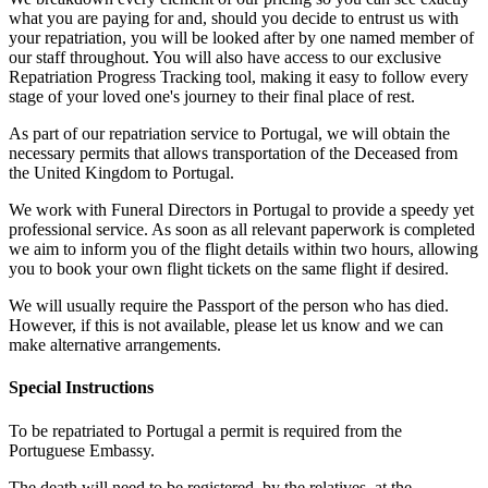
what you are paying for and, should you decide to entrust us with
your repatriation, you will be looked after by one named member of
our staff throughout. You will also have access to our exclusive
Repatriation Progress Tracking tool, making it easy to follow every
stage of your loved one's journey to their final place of rest.
As part of our repatriation service to Portugal, we will obtain the
necessary permits that allows transportation of the Deceased from
the United Kingdom to Portugal.
We work with Funeral Directors in Portugal to provide a speedy yet
professional service. As soon as all relevant paperwork is completed
we aim to inform you of the flight details within two hours, allowing
you to book your own flight tickets on the same flight if desired.
We will usually require the Passport of the person who has died.
However, if this is not available, please let us know and we can
make alternative arrangements.
Special Instructions
To be repatriated to Portugal a permit is required from the
Portuguese Embassy.
The death will need to be registered, by the relatives, at the