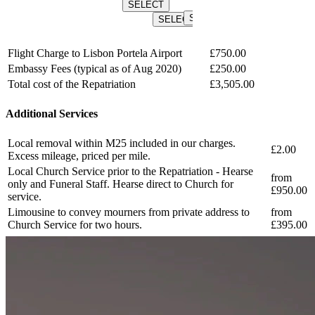
SELECT
SELEC
SELECT
SELECT
SELECT
Flight Charge to Lisbon Portela Airport
£750.00
Embassy Fees (typical as of Aug 2020)
£250.00
Total cost of the Repatriation
£3,505.00
Additional Services
Local removal within M25 included in our charges.
£2.00
Excess mileage, priced per mile.
Local Church Service prior to the Repatriation - Hearse
from
only and Funeral Staff. Hearse direct to Church for
£950.00
service.
Limousine to convey mourners from private address to
from
Church Service for two hours.
£395.00