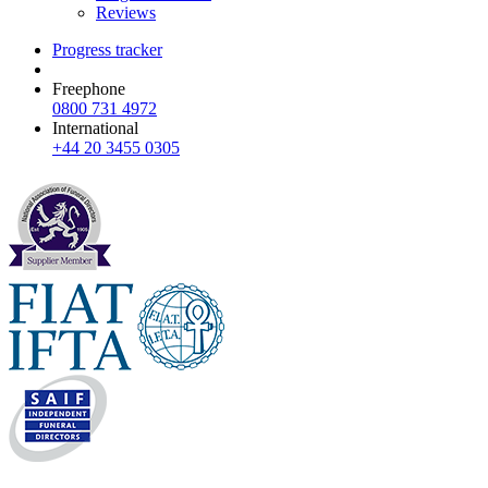
Reviews
Progress tracker
Freephone
0800 731 4972
International
+44 20 3455 0305