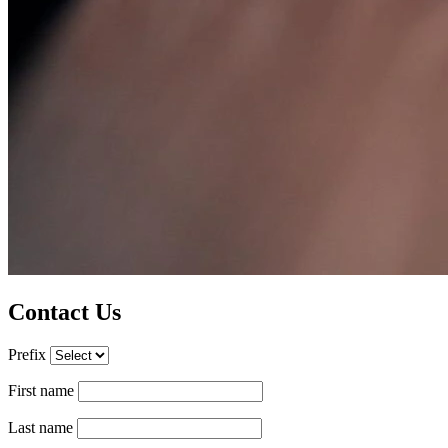
Contact Us
Prefix
First name
Last name