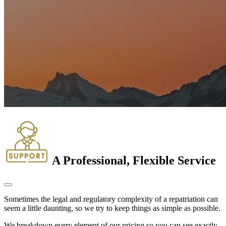
A Professional, Flexible Service
Sometimes the legal and regulatory complexity of a repatriation can
seem a little daunting, so we try to keep things as simple as possible.
We breakdown every element of our pricing so you can see exactly