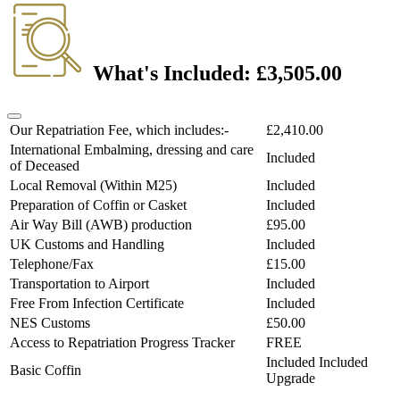
What's Included:
£3,505.00
Our Repatriation Fee, which includes:-
£2,410.00
International Embalming, dressing and care
Included
of Deceased
Local Removal (Within M25)
Included
Preparation of Coffin or Casket
Included
Air Way Bill (AWB) production
£95.00
UK Customs and Handling
Included
Telephone/Fax
£15.00
Transportation to Airport
Included
Free From Infection Certificate
Included
NES Customs
£50.00
Access to Repatriation Progress Tracker
FREE
Included
Included
Basic Coffin
Upgrade