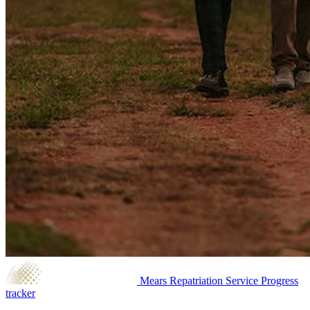
Mears Repatriation Service
Progress
tracker