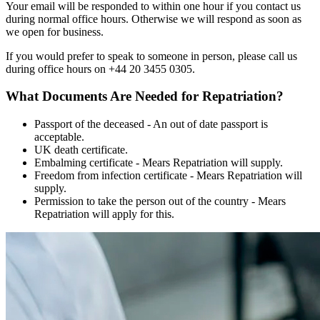
Your email will be responded to within one hour if you contact us
during normal office hours. Otherwise we will respond as soon as
we open for business.
If you would prefer to speak to someone in person, please call us
during office hours on +44 20 3455 0305.
What Documents Are Needed for Repatriation?
Passport of the deceased - An out of date passport is
acceptable.
UK death certificate.
Embalming certificate - Mears Repatriation will supply.
Freedom from infection certificate - Mears Repatriation will
supply.
Permission to take the person out of the country - Mears
Repatriation will apply for this.