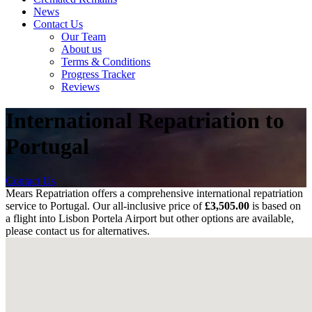
News
Contact Us
Our Team
About us
Terms & Conditions
Progress Tracker
Reviews
International Repatriation to
Portugal
Contact Us
Mears Repatriation offers a comprehensive international repatriation
service to Portugal. Our all-inclusive price of
£3,505.00
is based on
a flight into
Lisbon Portela Airport
but other options are available,
please contact us for alternatives.