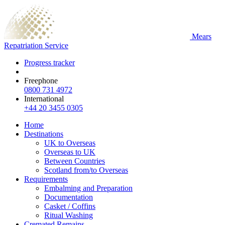
Mears
Repatriation Service
Progress tracker
Freephone
0800 731 4972
International
+44 20 3455 0305
Home
Destinations
UK to Overseas
Overseas to UK
Between Countries
Scotland from/to Overseas
Requirements
Embalming and Preparation
Documentation
Casket / Coffins
Ritual Washing
Cremated Remains