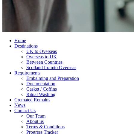
Home
Destinations
UK to Overseas
Overseas to UK
Between Countries
Scotland from/to Overseas
Requirements
Embalming and Preparation
Documentation
Casket / Coffins
Ritual Washing
Cremated Remains
News
Contact Us
Our Team
About us
Terms & Conditions
Progress Tracker