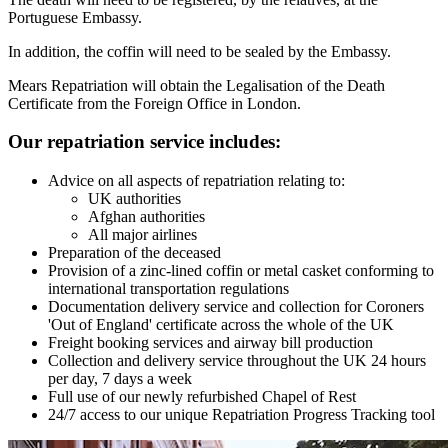
Portuguese Embassy.
In addition, the coffin will need to be sealed by the Embassy.
Mears Repatriation will obtain the Legalisation of the Death
Certificate from the Foreign Office in London.
Our repatriation service includes:
Advice on all aspects of repatriation relating to:
UK authorities
Afghan authorities
All major airlines
Preparation of the deceased
Provision of a zinc-lined coffin or metal casket conforming to
international transportation regulations
Documentation delivery service and collection for Coroners
'Out of England' certificate across the whole of the UK
Freight booking services and airway bill production
Collection and delivery service throughout the UK 24 hours
per day, 7 days a week
Full use of our newly refurbished Chapel of Rest
24/7 access to our unique Repatriation Progress Tracking tool