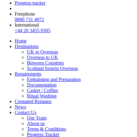
Progress tracker
Freephone
0800 731 4972
International
+44 20 3455 0305
Home
Destinations
UK to Overseas
Overseas to UK
Between Countries
Scotland from/to Overseas
Requirements
Embalming and Preparation
Documentation
Casket / Coffins
Ritual Washing
Cremated Remains
News
Contact Us
Our Team
About us
Terms & Conditions
Progress Tracker