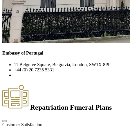
Embassy of Portugal
11 Belgrave Square, Belgravia, London, SW1X 8PP
+44 (0) 20 7235 5331
Repatriation Funeral Plans
Customer Satisfaction