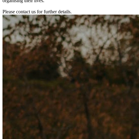
organising their lives.
Please contact us for further details.