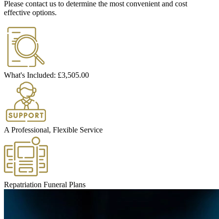
Please contact us to determine the most convenient and cost
effective options.
What's Included:
£3,505.00
A Professional, Flexible Service
Repatriation Funeral Plans