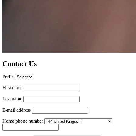
Contact Us
Prefix
First name
Last name
E-mail address
Home phone number