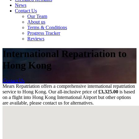
News
Contact Us
Our Team
About us
Terms & Conditions
Progress Tracker
Reviews
International Repatriation to
Hong Kong
Contact Us
Mears Repatriation offers a comprehensive international repatriation
service to Hong Kong. Our all-inclusive price of
£3,325.00
is based
on a flight into
Hong Kong International Airport
but other options
are available, please contact us for alternatives.