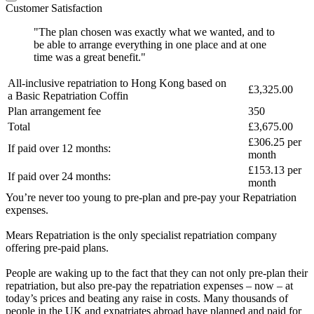
Customer Satisfaction
"The plan chosen was exactly what we wanted, and to
be able to arrange everything in one place and at one
time was a great benefit."
All-inclusive repatriation to
Hong Kong
based on
£3,325.00
a
Basic Repatriation Coffin
Plan arrangement fee
350
Total
£3,675.00
£306.25
per
If paid over 12 months:
month
£153.13
per
If paid over 24 months:
month
You’re never too young to pre-plan and pre-pay your Repatriation
expenses.
Mears Repatriation is the only specialist repatriation company
offering pre-paid plans.
People are waking up to the fact that they can not only pre-plan their
repatriation, but also pre-pay the repatriation expenses – now – at
today’s prices and beating any raise in costs. Many thousands of
people in the UK and expatriates abroad have planned and paid for