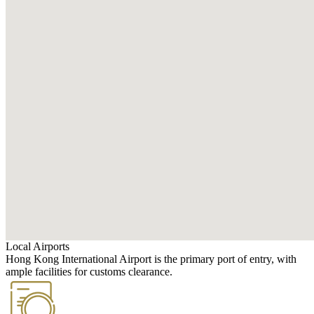
Local Airports
Hong Kong International Airport is the primary port of entry, with
ample facilities for customs clearance.