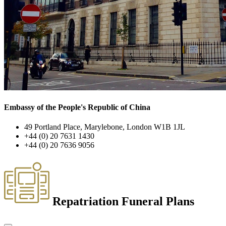
Embassy of the People's Republic of China
49 Portland Place, Marylebone, London W1B 1JL
+44 (0) 20 7631 1430
+44 (0) 20 7636 9056
Repatriation Funeral Plans