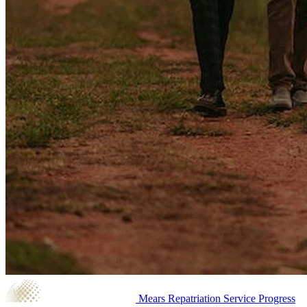
Mears Repatriation Service
Progress