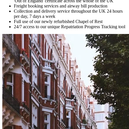
'Out of England' certificate across the whole of the UK
Freight booking services and airway bill production
Collection and delivery service throughout the UK 24 hours
per day, 7 days a week
Full use of our newly refurbished Chapel of Rest
24/7 access to our unique Repatriation Progress Tracking tool