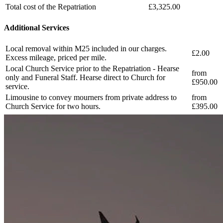
Total cost of the Repatriation
£3,325.00
Additional Services
Local removal within M25 included in our charges.
£2.00
Excess mileage, priced per mile.
Local Church Service prior to the Repatriation - Hearse
from
only and Funeral Staff. Hearse direct to Church for
£950.00
service.
Limousine to convey mourners from private address to
from
Church Service for two hours.
£395.00