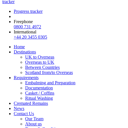
tracker
Progress tracker
Freephone
0800 731 4972
International
+44 20 3455 0305
Home
Destinations
UK to Overseas
Overseas to UK
Between Countries
Scotland from/to Overseas
Requirements
Embalming and Preparation
Documentation
Casket / Coffins
Ritual Washing
Cremated Remains
News
Contact Us
Our Team
About us