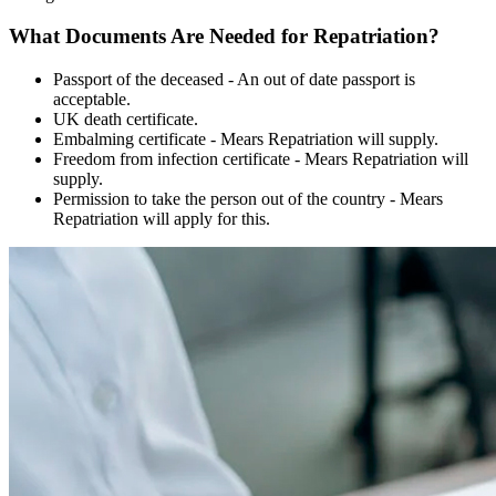
What Documents Are Needed for Repatriation?
Passport of the deceased - An out of date passport is
acceptable.
UK death certificate.
Embalming certificate - Mears Repatriation will supply.
Freedom from infection certificate - Mears Repatriation will
supply.
Permission to take the person out of the country - Mears
Repatriation will apply for this.