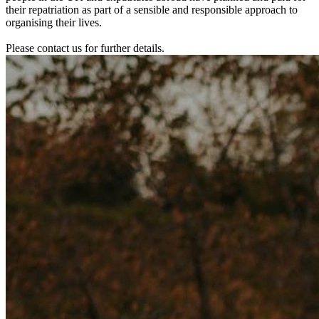
their repatriation as part of a sensible and responsible approach to
organising their lives.
Please contact us for further details.