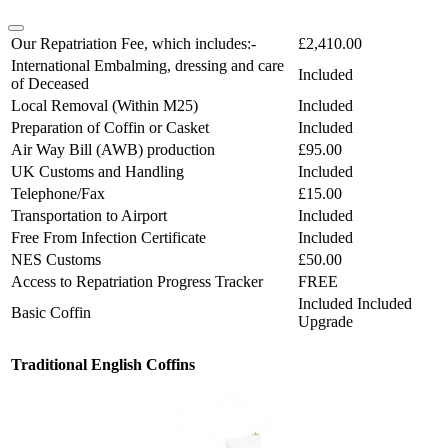
Our Repatriation Fee, which includes:-
£2,410.00
International Embalming, dressing and care
Included
of Deceased
Local Removal (Within M25)
Included
Preparation of Coffin or Casket
Included
Air Way Bill (AWB) production
£95.00
UK Customs and Handling
Included
Telephone/Fax
£15.00
Transportation to Airport
Included
Free From Infection Certificate
Included
NES Customs
£50.00
Access to Repatriation Progress Tracker
FREE
Included
Included
Basic Coffin
Upgrade
Traditional English Coffins