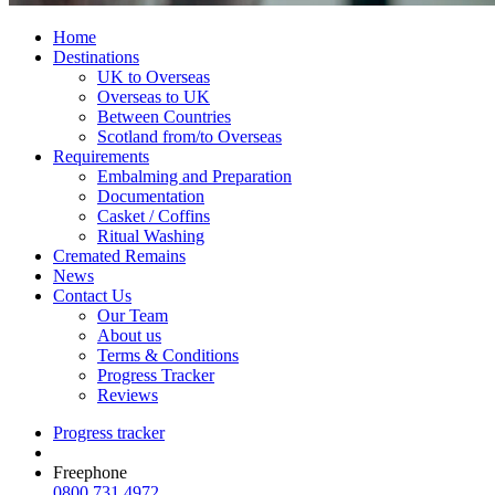
Home
Destinations
UK to Overseas
Overseas to UK
Between Countries
Scotland from/to Overseas
Requirements
Embalming and Preparation
Documentation
Casket / Coffins
Ritual Washing
Cremated Remains
News
Contact Us
Our Team
About us
Terms & Conditions
Progress Tracker
Reviews
Progress tracker
Freephone
0800 731 4972