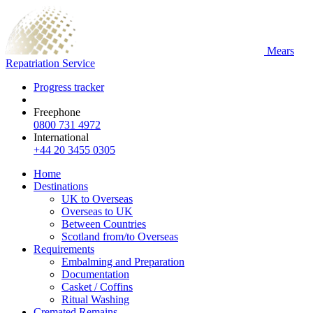
Mears
Repatriation Service
Progress tracker
Freephone
0800 731 4972
International
+44 20 3455 0305
Home
Destinations
UK to Overseas
Overseas to UK
Between Countries
Scotland from/to Overseas
Requirements
Embalming and Preparation
Documentation
Casket / Coffins
Ritual Washing
Cremated Remains