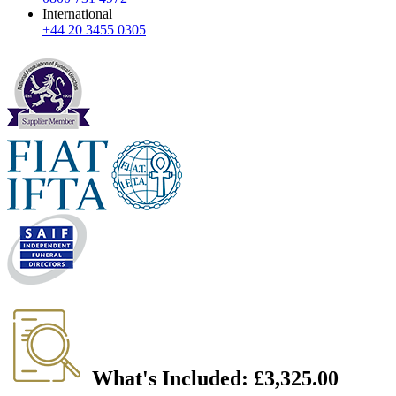
International
+44 20 3455 0305
What's Included:
£3,325.00