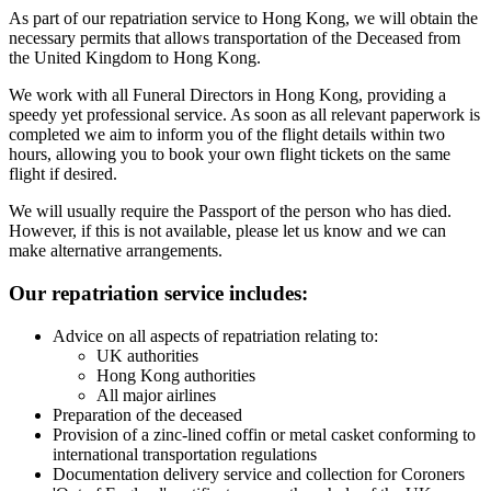
As part of our repatriation service to Hong Kong, we will obtain the
necessary permits that allows transportation of the Deceased from
the United Kingdom to Hong Kong.
We work with all Funeral Directors in Hong Kong, providing a
speedy yet professional service. As soon as all relevant paperwork is
completed we aim to inform you of the flight details within two
hours, allowing you to book your own flight tickets on the same
flight if desired.
We will usually require the Passport of the person who has died.
However, if this is not available, please let us know and we can
make alternative arrangements.
Our repatriation service includes:
Advice on all aspects of repatriation relating to:
UK authorities
Hong Kong authorities
All major airlines
Preparation of the deceased
Provision of a zinc-lined coffin or metal casket conforming to
international transportation regulations
Documentation delivery service and collection for Coroners