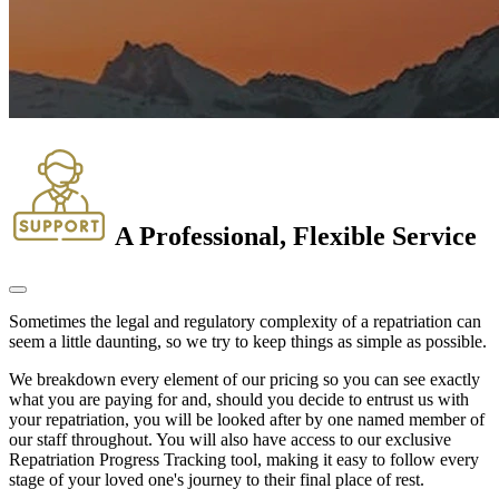
A Professional, Flexible Service
Sometimes the legal and regulatory complexity of a repatriation can
seem a little daunting, so we try to keep things as simple as possible.
We breakdown every element of our pricing so you can see exactly
what you are paying for and, should you decide to entrust us with
your repatriation, you will be looked after by one named member of
our staff throughout. You will also have access to our exclusive
Repatriation Progress Tracking tool, making it easy to follow every
stage of your loved one's journey to their final place of rest.