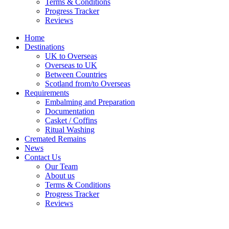
Terms & Conditions
Progress Tracker
Reviews
Home
Destinations
UK to Overseas
Overseas to UK
Between Countries
Scotland from/to Overseas
Requirements
Embalming and Preparation
Documentation
Casket / Coffins
Ritual Washing
Cremated Remains
News
Contact Us
Our Team
About us
Terms & Conditions
Progress Tracker
Reviews