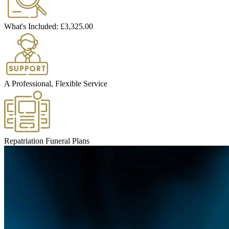
What's Included:
£3,325.00
A Professional, Flexible Service
Repatriation Funeral Plans