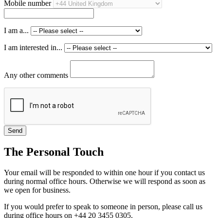
Mobile number
I am a...
I am interested in...
Any other comments
The Personal Touch
Your email will be responded to within one hour if you contact us
during normal office hours. Otherwise we will respond as soon as
we open for business.
If you would prefer to speak to someone in person, please call us
during office hours on +44 20 3455 0305.