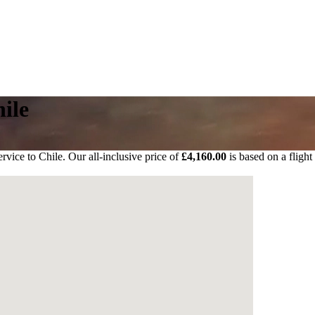
ile
rvice to Chile. Our all-inclusive price of
£4,160.00
is based on a flight