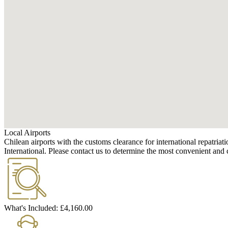
Local Airports
Chilean airports with the customs clearance for international repatr
International. Please contact us to determine the most convenient and c
What's Included:
£4,160.00