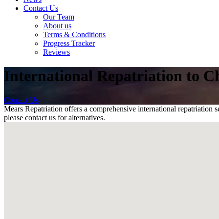
Contact Us
Our Team
About us
Terms & Conditions
Progress Tracker
Reviews
International Repatriation to Ch
Contact Us
Mears Repatriation offers a comprehensive international repatriation se
please contact us for alternatives.