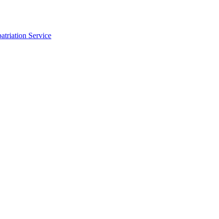
triation Service