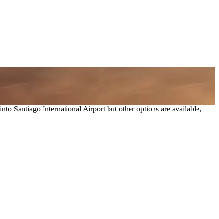
 into
Santiago International Airport
but other options are available,