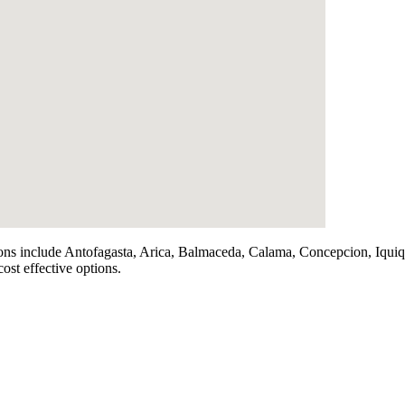
iations include Antofagasta, Arica, Balmaceda, Calama, Concepcion, Iq
ost effective options.