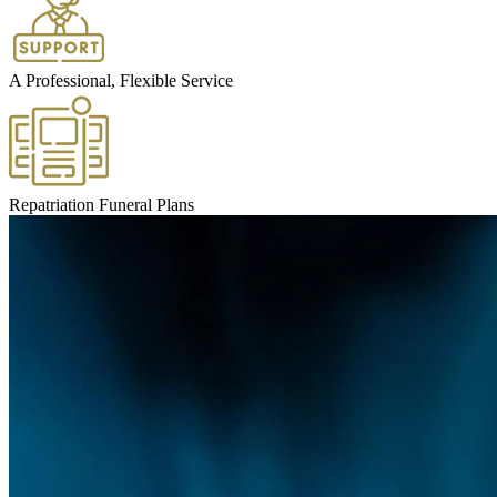
A Professional, Flexible Service
Repatriation Funeral Plans