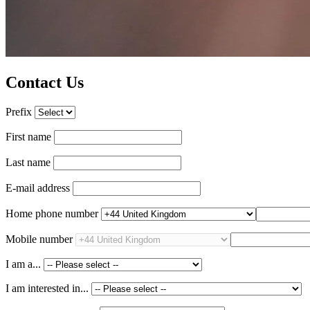
Contact Us
Prefix
First name
Last name
E-mail address
Home phone number
Mobile number
I am a...
I am interested in...