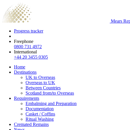
Mears Repa
Progress tracker
Freephone
0800 731 4972
International
+44 20 3455 0305
Home
Destinations
UK to Overseas
Overseas to UK
Between Countries
Scotland from/to Overseas
Requirements
Embalming and Preparation
Documentation
Casket / Coffins
Ritual Washing
Cremated Remains
News