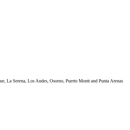
uique, La Serena, Los Andes, Osorno, Puerto Montt and Punta Arenas